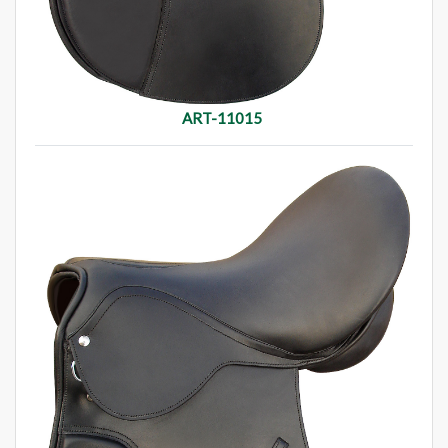
ART-11015