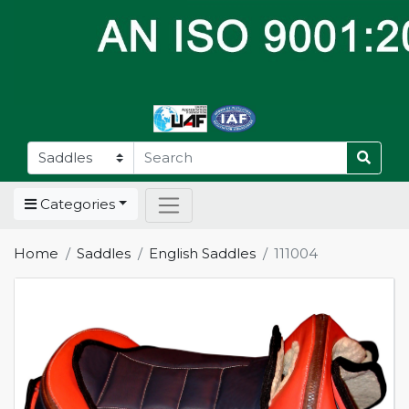
Categories
Home
Saddles
English Saddles
111004