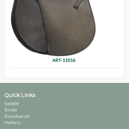
ART-11016
Quick Links
Saddle
Bridle
Browbands
Halters