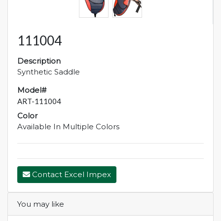
111004
Description
Synthetic Saddle
Model#
ART-111004
Color
Available In Multiple Colors
Contact Excel Impex
You may like