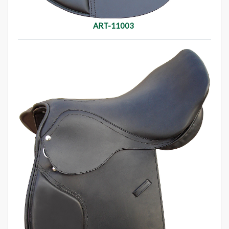
ART-11003