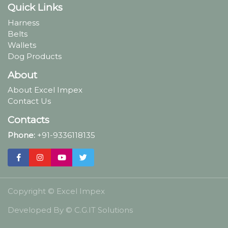
Quick Links
Harness
Belts
Wallets
Dog Products
About
About Excel Impex
Contact Us
Contacts
Phone:
+91-9336118135
Copyright ©
Excel Impex
Developed By ©
C.G.IT Solutions