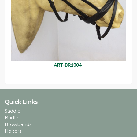
ART-BR1004
Quick Links
Saddle
Bridle
Browbands
Halters