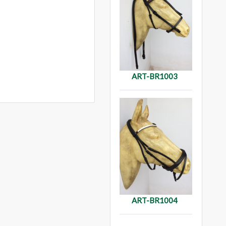
ART-BR1003
ART-BR1004