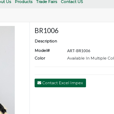
ut Us
Products
Trade Fairs
Contact US
BR1006
Description
Model#
ART-BR1006
Color
Available In Multiple Co
Contact Excel Impex