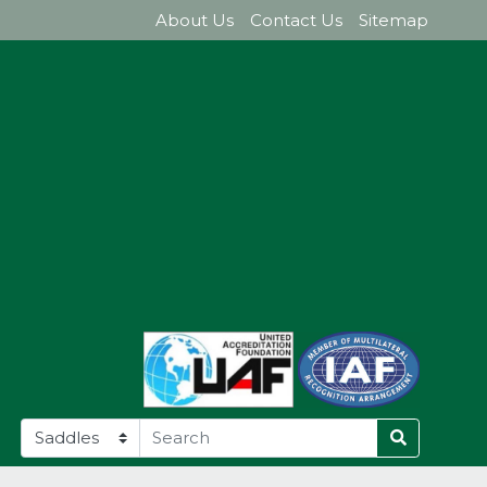
About Us
Contact Us
Sitemap