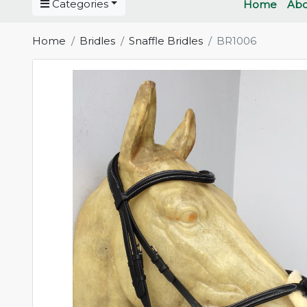
Categories
Home
Abo
Home
Bridles
Snaffle Bridles
BR1006