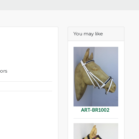
You may like
lors
ART-BR1002