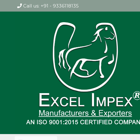
Call us: +91 - 9336118135