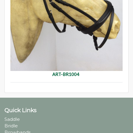
ART-BR1004
Quick Links
Saddle
Bridle
Browbands