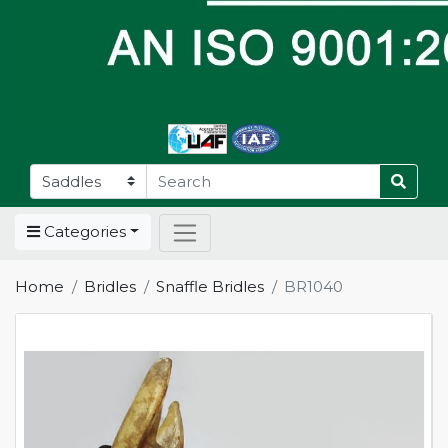
Categories
Home
Bridles
Snaffle Bridles
BR1040