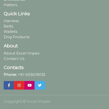
Halters
Quick Links
Harness
Belts
Wallets
Dog Products
About
About Excel Impex
Contact Us
Contacts
Phone:
+91-9336118135
Copyright ©
Excel Impex