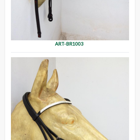
ART-BR1003