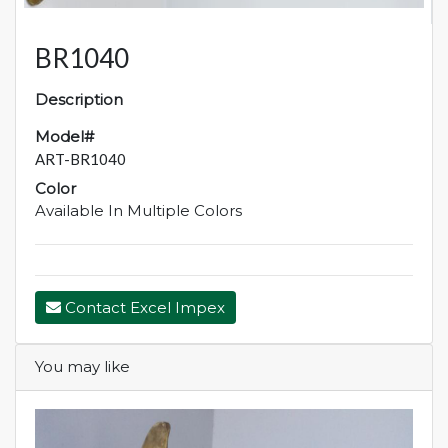
BR1040
Description
Model#
ART-BR1040
Color
Available In Multiple Colors
Contact Excel Impex
You may like