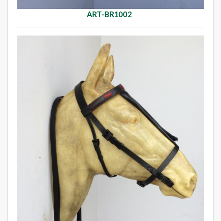
ART-BR1002