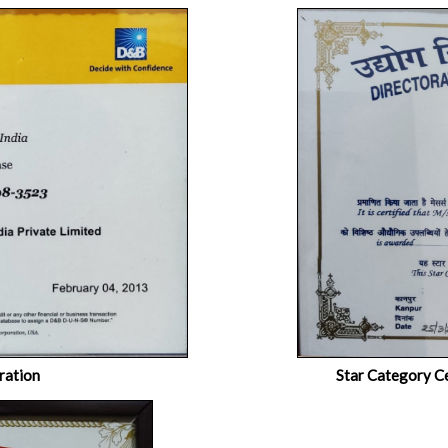
ration
Star Category Ce