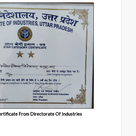
rtificate From Directorate Of Industries