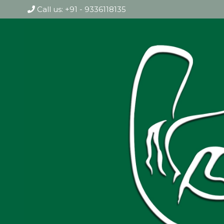
Call us: +91 - 9336118135