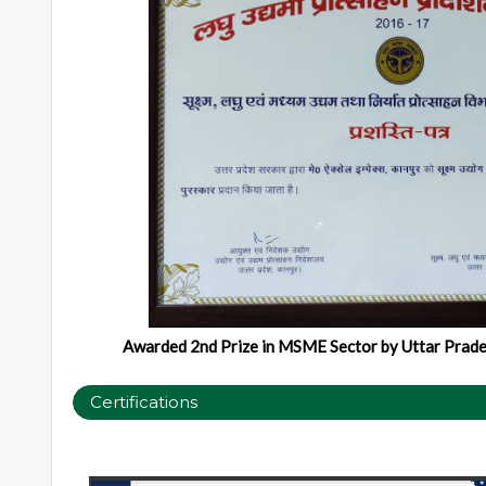
Awarded 2nd Prize in MSME Sector by Uttar Prade
Certifications