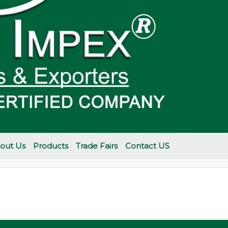
out Us
Products
Trade Fairs
Contact US