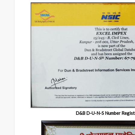
D&B D-U-N-S Number Regist