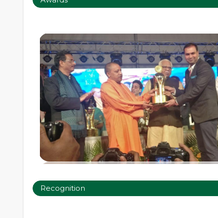
Recognition