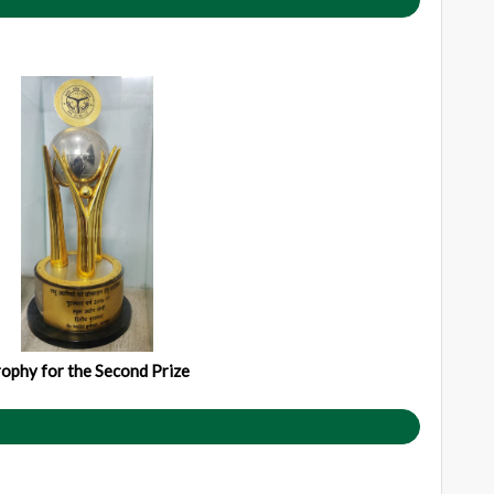
ophy for the Second Prize