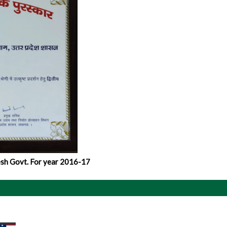
sh Govt. For year 2016-17