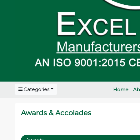
Categories
Home
Ab
Awards & Accolades
Awards