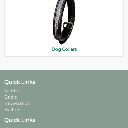
Dog Collars
Quick Links
Saddle
Bridle
Browbands
Halters
Quick Links