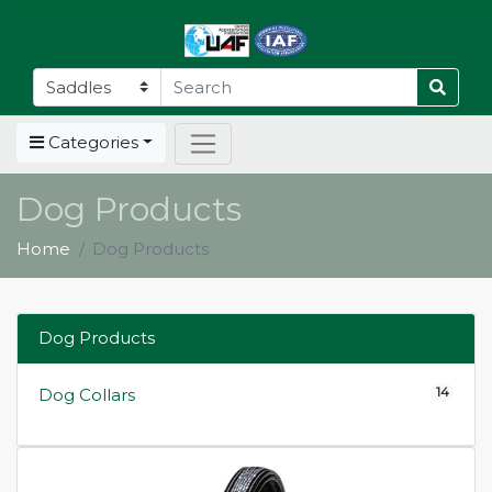
Categories
Dog Products
Home
Dog Products
Dog Products
14
Dog Collars